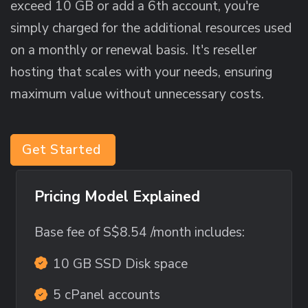
exceed 10 GB or add a 6th account, you're
simply charged for the additional resources used
on a monthly or renewal basis. It's reseller
hosting that scales with your needs, ensuring
maximum value without unnecessary costs.
Get Started
Pricing Model Explained
Base fee of
S$8.54
/month includes:
10 GB SSD Disk space
5 cPanel accounts