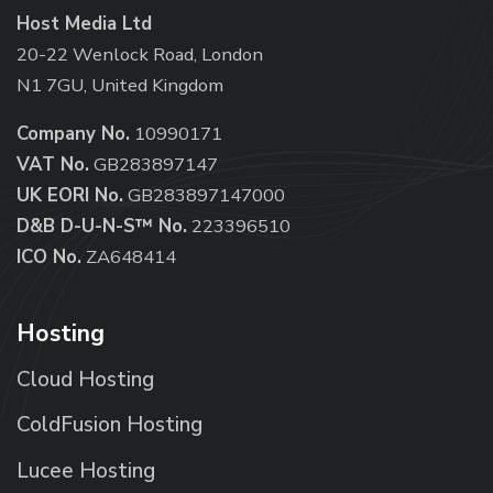
Host Media Ltd
20-22 Wenlock Road, London
N1 7GU, United Kingdom
Company No.
10990171
VAT No.
GB283897147
UK EORI No.
GB283897147000
D&B D-U-N-S™ No.
223396510
ICO No.
ZA648414
Hosting
Cloud Hosting
ColdFusion Hosting
Lucee Hosting