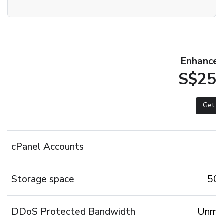
Enhanced 
S$25.
Get st
cPanel Accounts
2
Storage space
50
DDoS Protected Bandwidth
Unmet