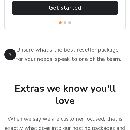
Get started
Unsure what's the best reseller package
for your needs,
speak to one of the team.
Extras we know you'll
love
When we say we are customer focused, that is
exactly what goes into our hosting packages and