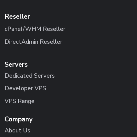
Reseller
cPanel/WHM Reseller
DirectAdmin Reseller
Servers
Dedicated Servers
Developer VPS
VPS Range
Company
About Us