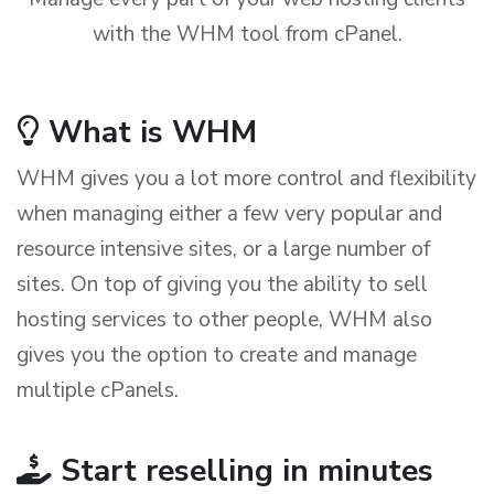
with the WHM tool from cPanel.
What is WHM
WHM gives you a lot more control and flexibility
when managing either a few very popular and
resource intensive sites, or a large number of
sites. On top of giving you the ability to sell
hosting services to other people, WHM also
gives you the option to create and manage
multiple cPanels.
Start reselling in minutes