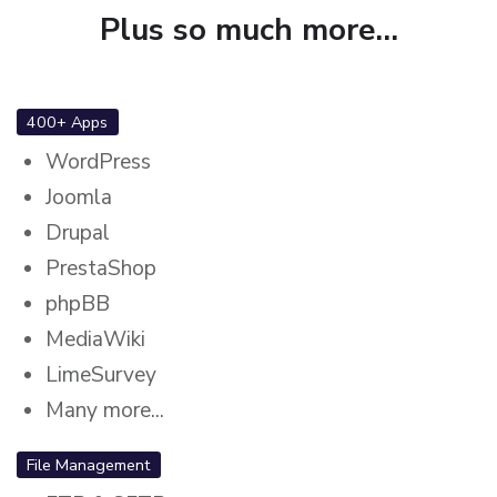
Plus so much more...
400+ Apps
WordPress
Joomla
Drupal
PrestaShop
phpBB
MediaWiki
LimeSurvey
Many more...
File Management