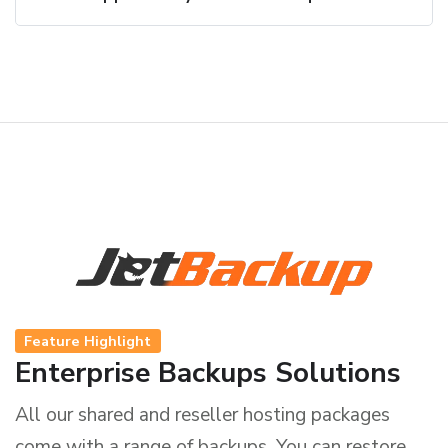
Feature Highlight
Enterprise Backups Solutions
All our shared and reseller hosting packages
come with a range of backups. You can restore