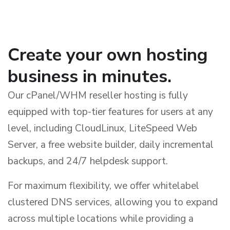
Create your own hosting
business in minutes.
Our cPanel/WHM reseller hosting is fully
equipped with top-tier features for users at any
level, including CloudLinux, LiteSpeed Web
Server, a free website builder, daily incremental
backups, and 24/7 helpdesk support.
For maximum flexibility, we offer whitelabel
clustered DNS services, allowing you to expand
across multiple locations while providing a