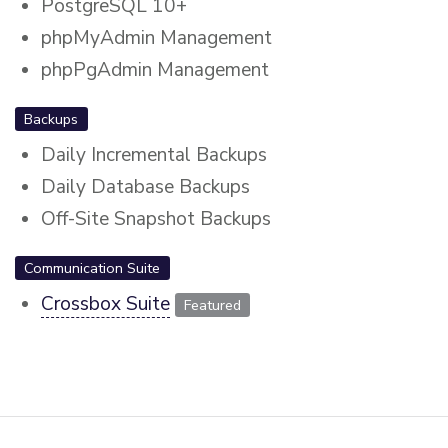
PostgreSQL 10+
phpMyAdmin Management
phpPgAdmin Management
Backups
Daily Incremental Backups
Daily Database Backups
Off-Site Snapshot Backups
Communication Suite
Crossbox Suite
Featured