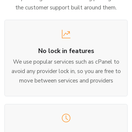
the customer support built around them.
No lock in features
We use popular services such as cPanel to
avoid any provider lock in, so you are free to
move between services and providers