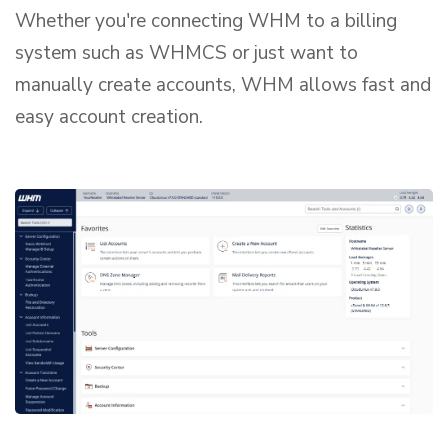
Whether you're connecting WHM to a billing
system such as WHMCS or just want to
manually create accounts, WHM allows fast and
easy account creation.