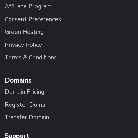
Affiliate Program
Consent Preferences
Green Hosting
Privacy Policy
Terms & Conditions
Domains
Domain Pricing
Register Domain
Transfer Domain
Support