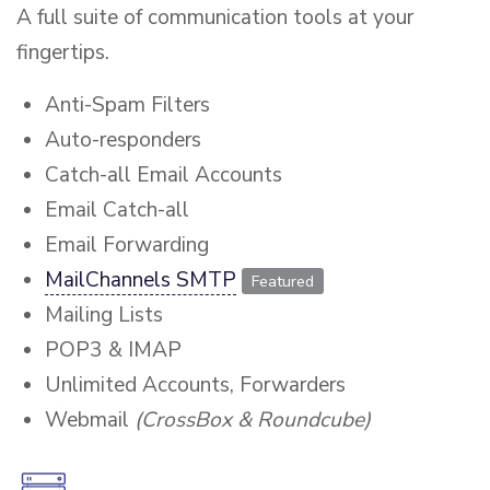
A full suite of communication tools at your
fingertips.
Anti-Spam Filters
Auto-responders
Catch-all Email Accounts
Email Catch-all
Email Forwarding
MailChannels SMTP
Featured
Mailing Lists
POP3 & IMAP
Unlimited Accounts, Forwarders
Webmail
(CrossBox & Roundcube)