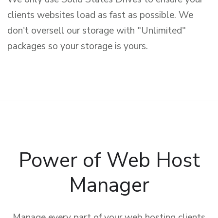
clients websites load as fast as possible. We
don't oversell our storage with "Unlimited"
packages so your storage is yours.
Power of Web Host
Manager
Manage every part of your web hosting clients