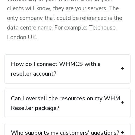
clients will know, they are your servers. The
only company that could be referenced is the
data centre name. For example: Telehouse,
London UK.
How do I connect WHMCS with a
reseller account?
Can I oversell the resources on my WHM
Reseller package?
Who supports my customers' questions?