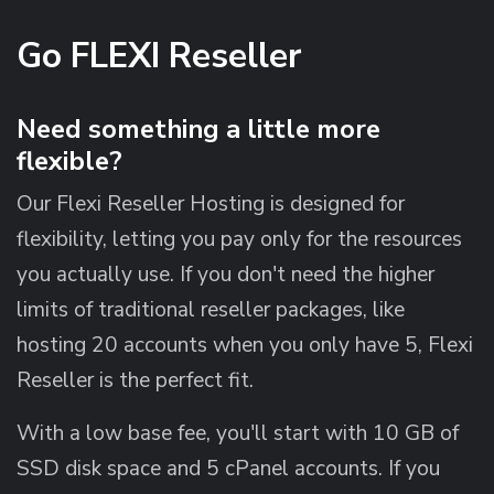
Go FLEXI Reseller
Need something a little more
flexible?
Our Flexi Reseller Hosting is designed for
flexibility, letting you pay only for the resources
you actually use. If you don't need the higher
limits of traditional reseller packages, like
hosting 20 accounts when you only have 5, Flexi
Reseller is the perfect fit.
With a low base fee, you'll start with 10 GB of
SSD disk space and 5 cPanel accounts. If you