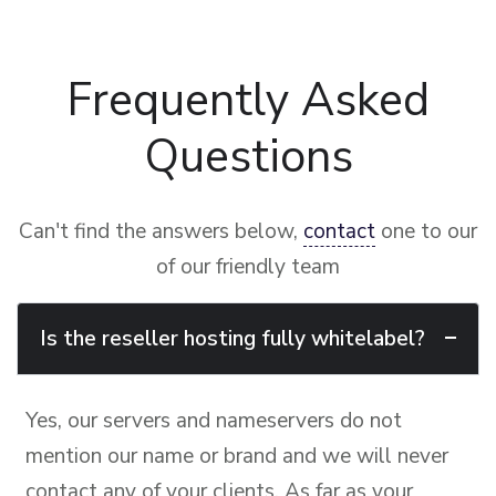
Frequently Asked
Questions
Can't find the answers below,
contact
one to our
of our friendly team
Is the reseller hosting fully whitelabel?
Yes, our servers and nameservers do not
mention our name or brand and we will never
contact any of your clients. As far as your