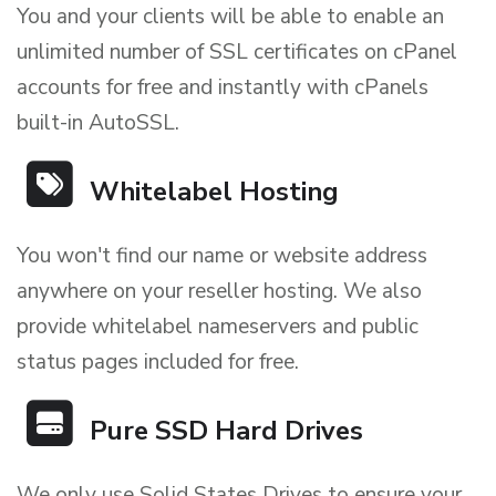
You and your clients will be able to enable an
unlimited number of SSL certificates on cPanel
accounts for free and instantly with cPanels
built-in AutoSSL.
Whitelabel Hosting
You won't find our name or website address
anywhere on your reseller hosting. We also
provide whitelabel nameservers and public
status pages included for free.
Pure SSD Hard Drives
We only use Solid States Drives to ensure your