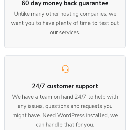
60 day money back guarantee
Unlike many other hosting companies, we
want you to have plenty of time to test out
our services.
24/7 customer support
We have a team on hand 24/7 to help with
any issues, questions and requests you
might have. Need WordPress installed, we
can handle that for you.