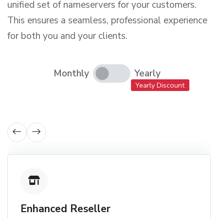
unified set of nameservers for your customers.
This ensures a seamless, professional experience
for both you and your clients.
Monthly
Yearly
Yearly Discount
Enhanced Reseller