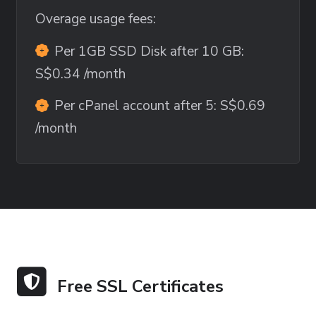
Overage usage fees:
Per 1GB SSD Disk after 10 GB:
S$0.34
/month
Per cPanel account after 5:
S$0.69
/month
Free SSL Certificates