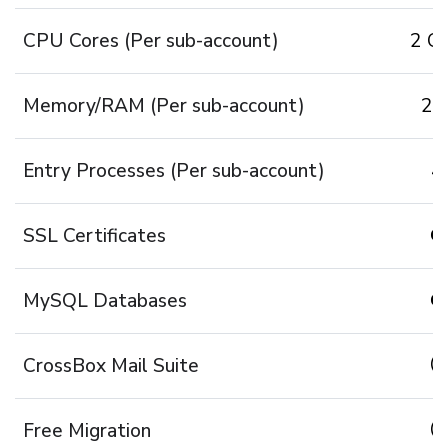
CPU Cores (Per sub-account)
2 Co
Memory/RAM (Per sub-account)
2 
Entry Processes (Per sub-account)
4
SSL Certificates
MySQL Databases
CrossBox Mail Suite
Free Migration