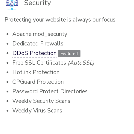
Security
Protecting your website is always our focus.
Apache mod_security
Dedicated Firewalls
DDoS Protection
Featured
Free SSL Certificates
(AutoSSL)
Hotlink Protection
CPGuard Protection
Password Protect Directories
Weekly Security Scans
Weekly Virus Scans