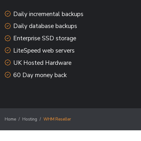
Daily incremental backups
Daily database backups
Enterprise SSD storage
LiteSpeed web servers
UK Hosted Hardware
60 Day money back
Home
Hosting
WHM Reseller