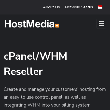
Skip to main content
About Us
Network Status
cPanel/WHM
Reseller
Create and manage your customers' hosting from
an easy to use control panel, as well as
integrating WHM into your billing system.