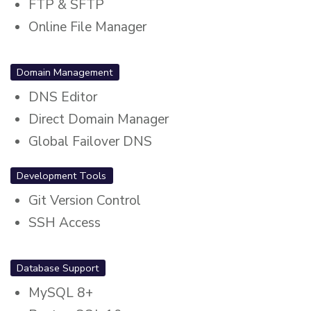
FTP & SFTP
Online File Manager
Domain Management
DNS Editor
Direct Domain Manager
Global Failover DNS
Development Tools
Git Version Control
SSH Access
Database Support
MySQL 8+