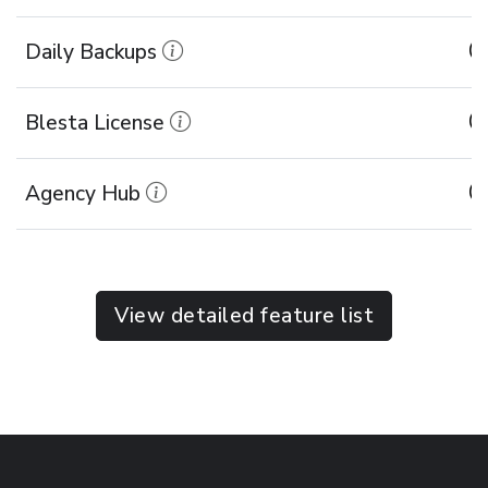
Daily Backups
Blesta License
Agency Hub
View detailed feature list