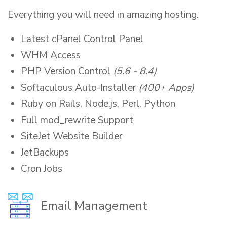
Everything you will need in amazing hosting.
Latest cPanel Control Panel
WHM Access
PHP Version Control
(5.6 - 8.4)
Softaculous Auto-Installer
(400+ Apps)
Ruby on Rails, Node.js, Perl, Python
Full mod_rewrite Support
SiteJet Website Builder
JetBackups
Cron Jobs
Email Management