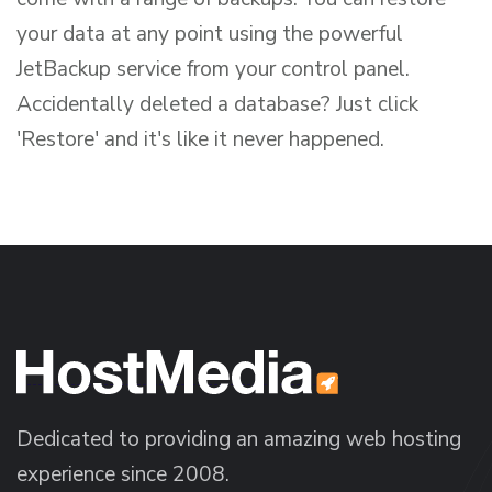
your data at any point using the powerful
JetBackup service from your control panel.
Accidentally deleted a database? Just click
'Restore' and it's like it never happened.
Dedicated to providing an amazing web hosting
experience since 2008.