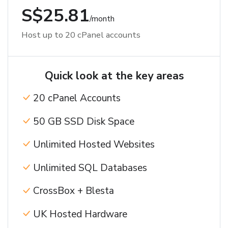
S$25.81
/month
Host up to 20 cPanel accounts
Quick look at the key areas
20 cPanel Accounts
50 GB SSD Disk Space
Unlimited Hosted Websites
Unlimited SQL Databases
CrossBox + Blesta
UK Hosted Hardware