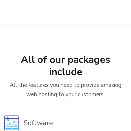
All of our packages
include
All the features you need to provide amazing
web hosting to your customers.
Software