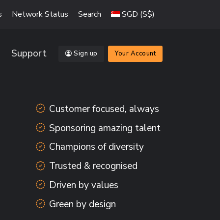
s
Network Status
Search
SGD (S$)
Support
Sign up
Your Account
Customer focused, always
Sponsoring amazing talent
Champions of diversity
Trusted & recognised
Driven by values
Green by design