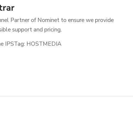
trar
nel Partner of Nominet to ensure we provide
ible support and pricing.
g the IPSTag: HOSTMEDIA