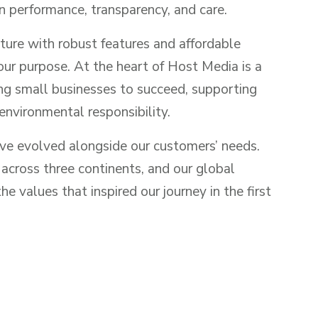
n performance, transparency, and care.
ture with robust features and affordable
 our purpose. At the heart of Host Media is a
 small businesses to succeed, supporting
environmental responsibility.
ave evolved alongside our customers’ needs.
cross three continents, and our global
e values that inspired our journey in the first