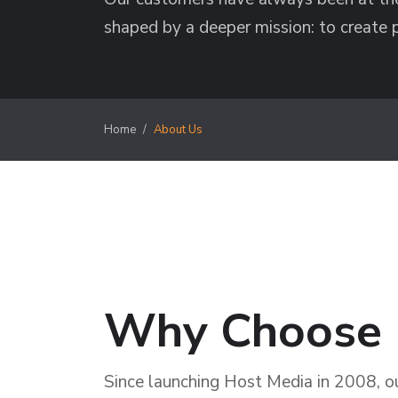
shaped by a deeper mission: to create 
Home
About Us
Why Choose 
Since launching Host Media in 2008, our