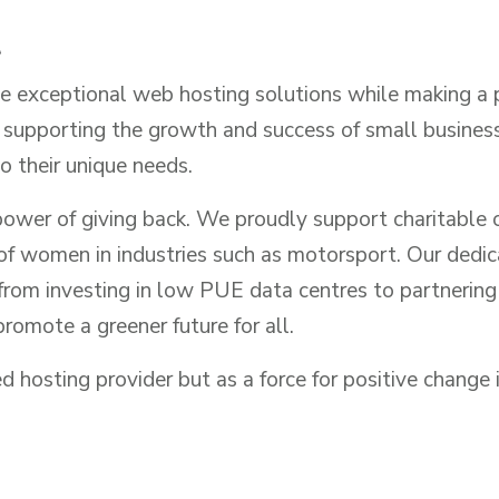
t
de exceptional web hosting solutions while making a 
upporting the growth and success of small businesses
o their unique needs.
ower of giving back. We proudly support charitable o
f women in industries such as motorsport. Our dedicat
om investing in low PUE data centres to partnering wi
romote a greener future for all.
 hosting provider but as a force for positive change i