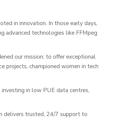
ted in innovation. In those early days,
ing advanced technologies like FFMpeg
ned our mission: to offer exceptional
rce projects, championed women in tech
 investing in low PUE data centres,
m delivers trusted, 24/7 support to