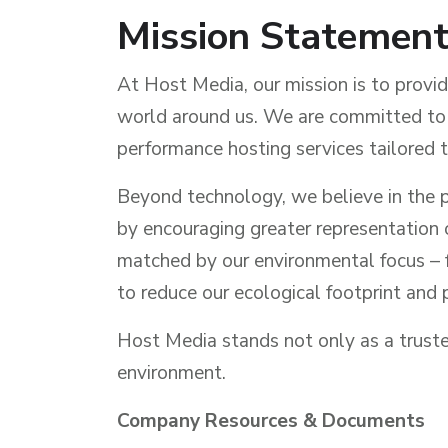
Mission Statemen
At Host Media, our mission is to provi
world around us. We are committed to s
performance hosting services tailored t
Beyond technology, we believe in the p
by encouraging greater representation o
matched by our environmental focus – fr
to reduce our ecological footprint and p
Host Media stands not only as a trusted
environment.
Company Resources & Documents