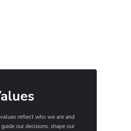
Values
 values reflect who we are and
guide our decisions, shape our