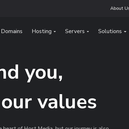
About U
Domains
Hosting
Servers
Solutions
nd you,
 our values
heart of Host Media, but our journey is also