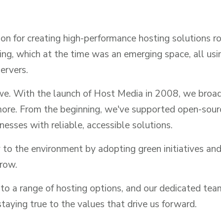
n for creating high-performance hosting solutions roo
ng, which at the time was an emerging space, all us
ervers.
we. With the launch of Host Media in 2008, we broade
more. From the beginning, we've supported open-sou
esses with reliable, accessible solutions.
 to the environment by adopting green initiatives and
grow.
to a range of hosting options, and our dedicated tea
taying true to the values that drive us forward.