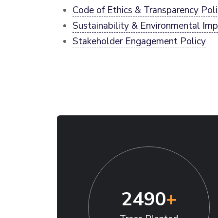
Code of Ethics & Transparency Pol
Sustainability & Environmental Imp
Stakeholder Engagement Policy
2490
+