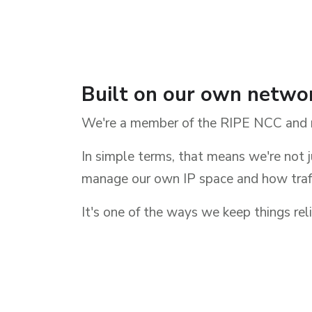
Built on our own netwo
We're a member of the RIPE NCC and 
In simple terms, that means we're not j
manage our own IP space and how traff
It's one of the ways we keep things reli