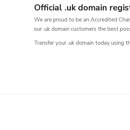
Official .uk domain regis
We are proud to be an Accredited Chan
our .uk domain customers the best poss
Transfer your .uk domain today usin