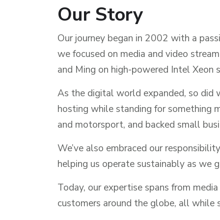
Our Story
Our journey began in 2002 with a passio
we focused on media and video streami
and Ming on high-powered Intel Xeon s
As the digital world expanded, so did 
hosting while standing for something 
and motorsport, and backed small busin
We’ve also embraced our responsibility
helping us operate sustainably as we 
Today, our expertise spans from media 
customers around the globe, all while s