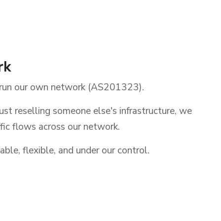
rk
run our own network (AS201323).
ust reselling someone else's infrastructure, we
ic flows across our network.
able, flexible, and under our control.