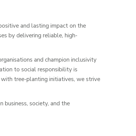
positive and lasting impact on the
 by delivering reliable, high-
rganisations and champion inclusivity
ion to social responsibility is
th tree-planting initiatives, we strive
n business, society, and the