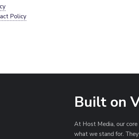
icy
act Policy
Built on 
At Host Media, our core
what we stand for. They 