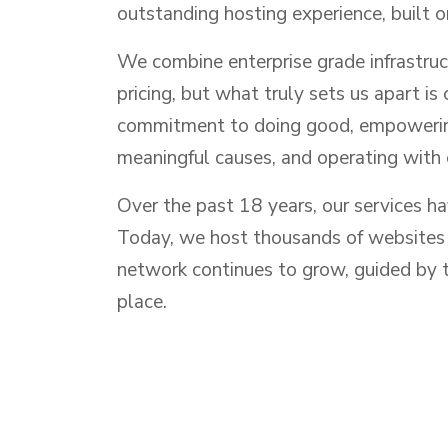
outstanding hosting experience, built o
We combine enterprise grade infrastruc
pricing, but what truly sets us apart is
commitment to doing good, empowering
meaningful causes, and operating with 
Over the past 18 years, our services h
Today, we host thousands of websites a
network continues to grow, guided by th
place.