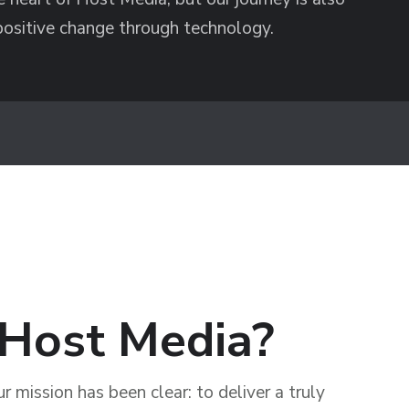
positive change through technology.
Host Media?
 mission has been clear: to deliver a truly