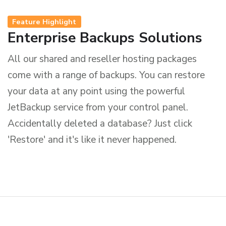
Feature Highlight
Enterprise Backups Solutions
All our shared and reseller hosting packages
come with a range of backups. You can restore
your data at any point using the powerful
JetBackup service from your control panel.
Accidentally deleted a database? Just click
'Restore' and it's like it never happened.