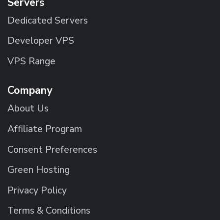
Servers
Dedicated Servers
Developer VPS
VPS Range
Company
About Us
Affiliate Program
Consent Preferences
Green Hosting
Privacy Policy
Terms & Conditions