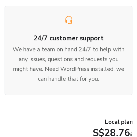
24/7 customer support
We have a team on hand 24/7 to help with
any issues, questions and requests you
might have. Need WordPress installed, we
can handle that for you.
Local plan
S$28.76
/m