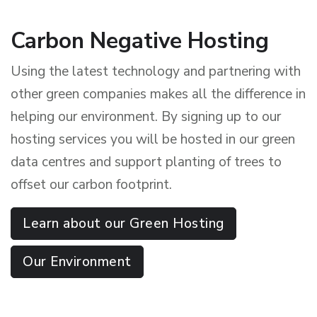
Carbon Negative Hosting
Using the latest technology and partnering with
other green companies makes all the difference in
helping our environment. By signing up to our
hosting services you will be hosted in our green
data centres and support planting of trees to
offset our carbon footprint.
Learn about our Green Hosting
Our Environment