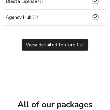
Blesta License
Agency Hub
View detailed feature list
All of our packages