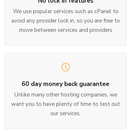
No lock in features
We use popular services such as cPanel to
avoid any provider lock in, so you are free to
move between services and providers
60 day money back guarantee
Unlike many other hosting companies, we
want you to have plenty of time to test out
our services.