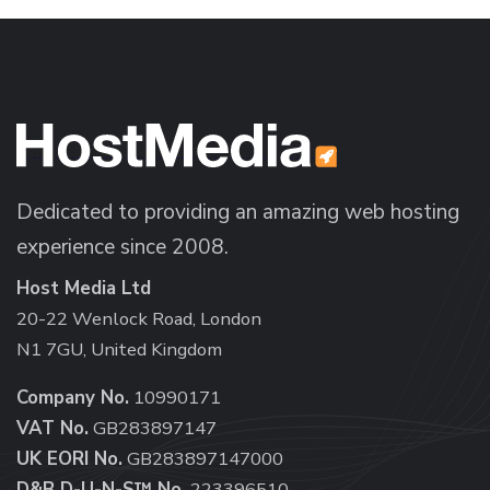
Dedicated to providing an amazing web hosting
experience since 2008.
Host Media Ltd
20-22 Wenlock Road, London
N1 7GU, United Kingdom
Company No.
10990171
VAT No.
GB283897147
UK EORI No.
GB283897147000
D&B D-U-N-S™ No.
223396510