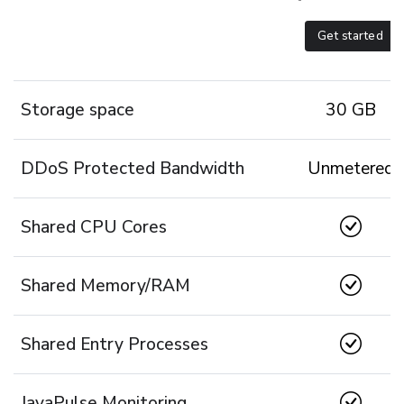
Get started
Storage space
30 GB
DDoS Protected Bandwidth
Unmetered
Shared CPU Cores
Shared Memory/RAM
Shared Entry Processes
JavaPulse Monitoring