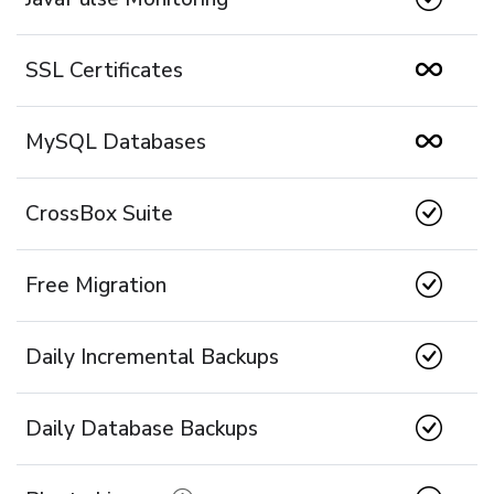
SSL Certificates
MySQL Databases
CrossBox Suite
Free Migration
Daily Incremental Backups
Daily Database Backups