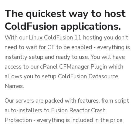
The quickest way to host
ColdFusion applications.
With our Linux ColdFusion 11 hosting you don't
need to wait for CF to be enabled - everything is
instantly setup and ready to use. You will have
access to our cPanel CFManager Plugin which
allows you to setup ColdFusion Datasource
Names.
Our servers are packed with features, from script
auto-installers to Fusion Reactor Crash
Protection - everything is included in the price.