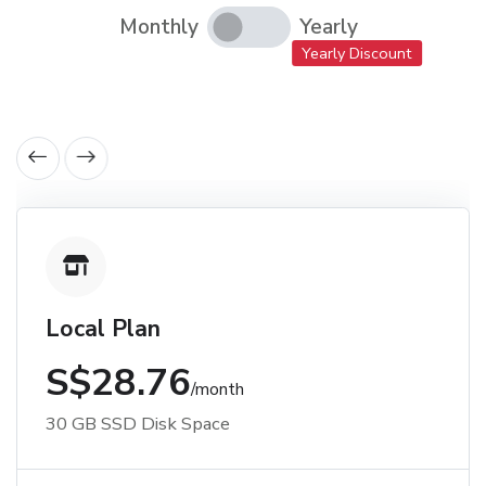
Monthly
Yearly
Yearly Discount
Local Plan
S$28.76
/month
30 GB SSD Disk Space