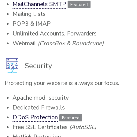
MailChannels SMTP
Featured
Mailing Lists
POP3 & IMAP
Unlimited Accounts, Forwarders
Webmail
(CrossBox & Roundcube)
Security
Protecting your website is always our focus.
Apache mod_security
Dedicated Firewalls
DDoS Protection
Featured
Free SSL Certificates
(AutoSSL)
Hotlink Protection