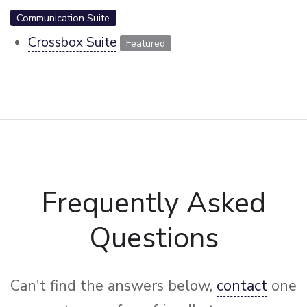
Communication Suite
Crossbox Suite
Featured
Frequently Asked
Questions
Can't find the answers below,
contact
one