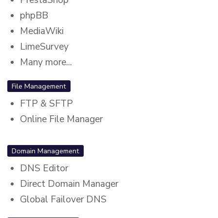
phpBB
MediaWiki
LimeSurvey
Many more...
File Management
FTP & SFTP
Online File Manager
Domain Management
DNS Editor
Direct Domain Manager
Global Failover DNS