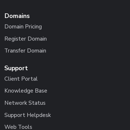
Domains
Domain Pricing
Register Domain
Transfer Domain
Support
Client Portal
Knowledge Base
Network Status
Support Helpdesk
Web Tools