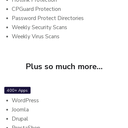
CPGuard Protection
Password Protect Directories
Weekly Security Scans
Weekly Virus Scans
Plus so much more...
400+ Apps
WordPress
Joomla
Drupal
PrestaShop