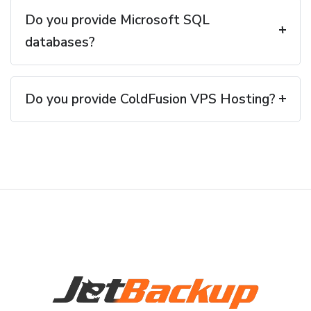
Do you provide Microsoft SQL
databases?
Do you provide ColdFusion VPS Hosting?