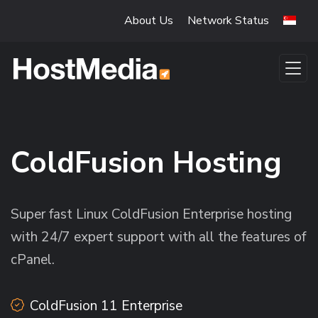
Skip to main content
About Us
Network Status
ColdFusion Hosting
Super fast Linux ColdFusion Enterprise hosting
with 24/7 expert support with all the features of
cPanel.
ColdFusion 11 Enterprise