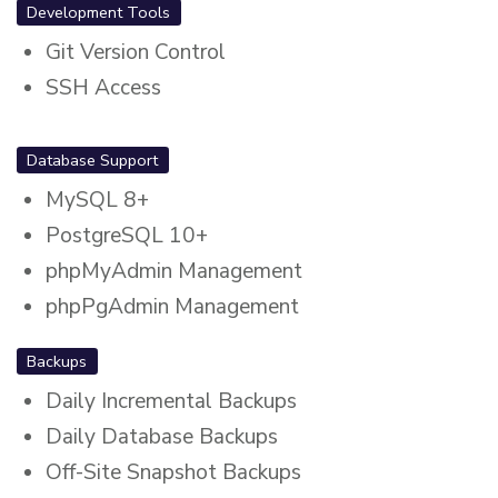
Development Tools
Git Version Control
SSH Access
Database Support
MySQL 8+
PostgreSQL 10+
phpMyAdmin Management
phpPgAdmin Management
Backups
Daily Incremental Backups
Daily Database Backups
Off-Site Snapshot Backups