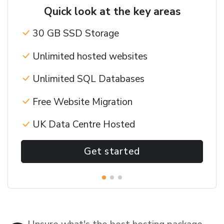
Quick look at the key areas
30 GB SSD Storage
Unlimited hosted websites
Unlimited SQL Databases
Free Website Migration
UK Data Centre Hosted
Get started