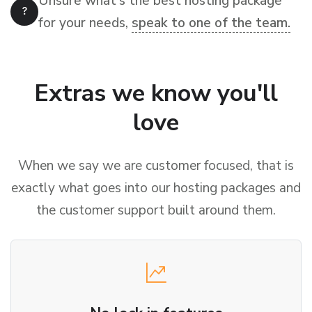
Unsure what's the best hosting package
for your needs,
speak to one of the team.
Extras we know you'll
love
When we say we are customer focused, that is
exactly what goes into our hosting packages and
the customer support built around them.