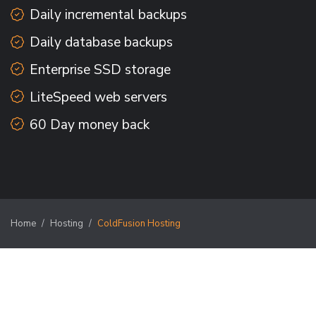
Daily incremental backups
Daily database backups
Enterprise SSD storage
LiteSpeed web servers
60 Day money back
Home
Hosting
ColdFusion Hosting