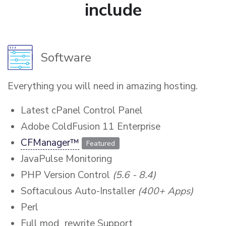
include
Software
Everything you will need in amazing hosting.
Latest cPanel Control Panel
Adobe ColdFusion 11 Enterprise
CFManager™
Featured
JavaPulse Monitoring
PHP Version Control
(5.6 - 8.4)
Softaculous Auto-Installer
(400+ Apps)
Perl
Full mod_rewrite Support