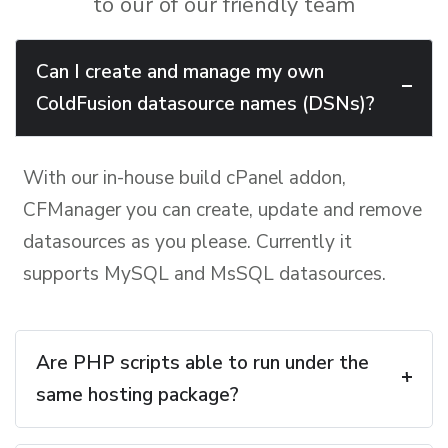
to our of our friendly team
Can I create and manage my own
ColdFusion datasource names (DSNs)?
With our in-house build cPanel addon,
CFManager you can create, update and remove
datasources as you please. Currently it
supports MySQL and MsSQL datasources.
Are PHP scripts able to run under the
same hosting package?