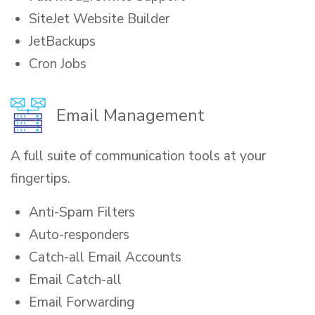
SiteJet Website Builder
JetBackups
Cron Jobs
Email Management
A full suite of communication tools at your
fingertips.
Anti-Spam Filters
Auto-responders
Catch-all Email Accounts
Email Catch-all
Email Forwarding