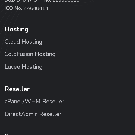
ICO No.
ZA648414
Hosting
Cloud Hosting
ColdFusion Hosting
Lucee Hosting
Reseller
cPanel/WHM Reseller
DirectAdmin Reseller