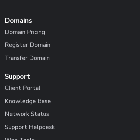
Domains
Domain Pricing
Register Domain
Transfer Domain
Support
Client Portal
Knowledge Base
Network Status
Support Helpdesk