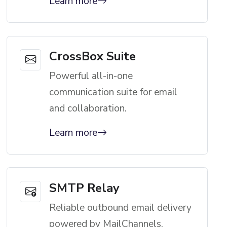
Learn more
CrossBox Suite
Powerful all-in-one
communication suite for email
and collaboration.
Learn more
SMTP Relay
Reliable outbound email delivery
powered by MailChannels.