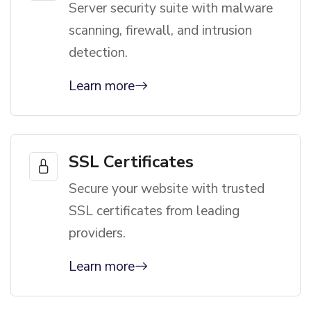
Server security suite with malware
scanning, firewall, and intrusion
detection.
Learn more
SSL Certificates
Secure your website with trusted
SSL certificates from leading
providers.
Learn more