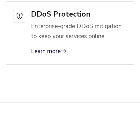
DDoS Protection
Enterprise-grade DDoS mitigation
to keep your services online.
Learn more