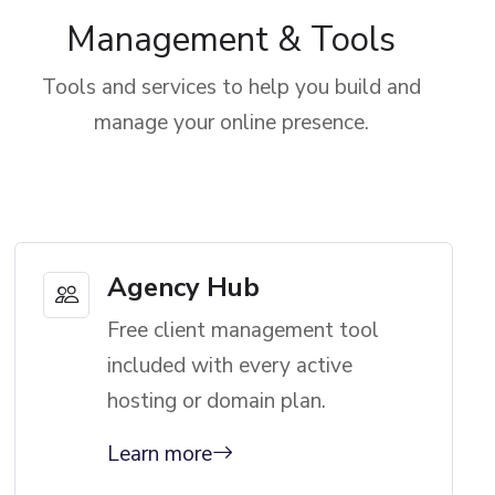
Management & Tools
Tools and services to help you build and
manage your online presence.
Agency Hub
Free client management tool
included with every active
hosting or domain plan.
Learn more