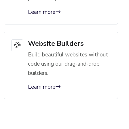
Learn more
Website Builders
Build beautiful websites without
code using our drag-and-drop
builders.
Learn more