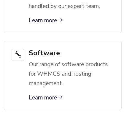
handled by our expert team.
Learn more
Software
Our range of software products
for WHMCS and hosting
management.
Learn more