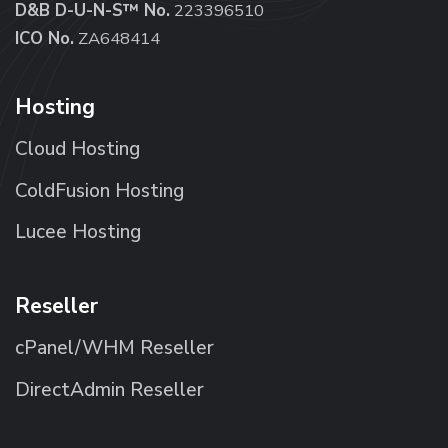
D&B D-U-N-S™ No.
223396510
ICO No.
ZA648414
Hosting
Cloud Hosting
ColdFusion Hosting
Lucee Hosting
Reseller
cPanel/WHM Reseller
DirectAdmin Reseller