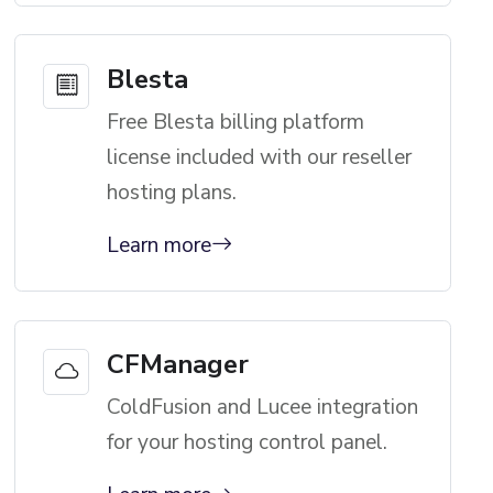
Blesta
Free Blesta billing platform
license included with our reseller
hosting plans.
Learn more
CFManager
ColdFusion and Lucee integration
for your hosting control panel.