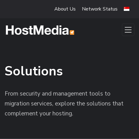
Skip to main content
About Us
Network Status
Solutions
From security and management tools to
migration services, explore the solutions that
complement your hosting.