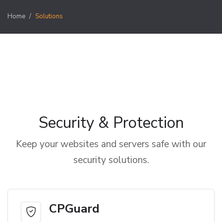
Home
Solutions
Security & Protection
Keep your websites and servers safe with our
security solutions.
CPGuard