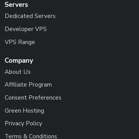
Servers
Dedicated Servers
Developer VPS
VPS Range
Company
About Us
Affiliate Program
Consent Preferences
Green Hosting
Privacy Policy
Terms & Conditions