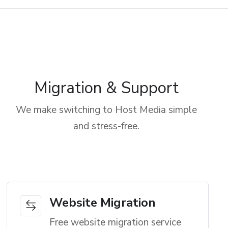
Migration & Support
We make switching to Host Media simple
and stress-free.
Website Migration
Free website migration service