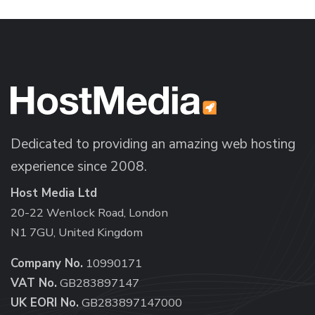
Dedicated to providing an amazing web hosting
experience since 2008.
Host Media Ltd
20-22 Wenlock Road, London
N1 7GU, United Kingdom
Company No.
10990171
VAT No.
GB283897147
UK EORI No.
GB283897147000