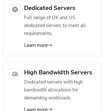
Dedicated Servers
Full range of UK and US
dedicated servers to meet all
requirements.
Learn more
High Bandwidth Servers
Dedicated servers with high
bandwidth allocations for
demanding workloads.
Learn more