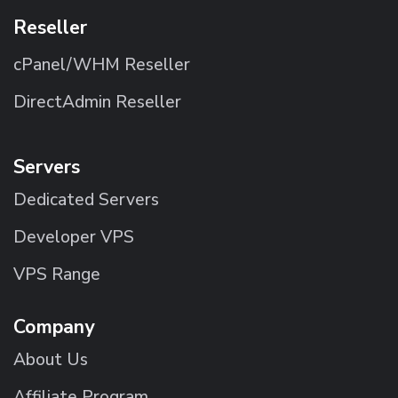
Reseller
cPanel/WHM Reseller
DirectAdmin Reseller
Servers
Dedicated Servers
Developer VPS
VPS Range
Company
About Us
Affiliate Program