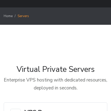
Home
Servers
Virtual Private Servers
Enterprise VPS hosting with dedicated resources,
deployed in seconds.