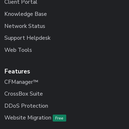
Client Portal
Knowledge Base
Network Status
Support Helpdesk
Web Tools
Features
CFManager™
CrossBox Suite
DDoS Protection
Website Migration
Free