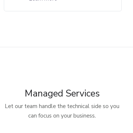
Managed Services
Let our team handle the technical side so you
can focus on your business.