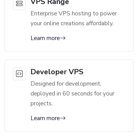
VPS Range
Enterprise VPS hosting to power
your online creations affordably.
Learn more
Developer VPS
Designed for development,
deployed in 60 seconds for your
projects.
Learn more