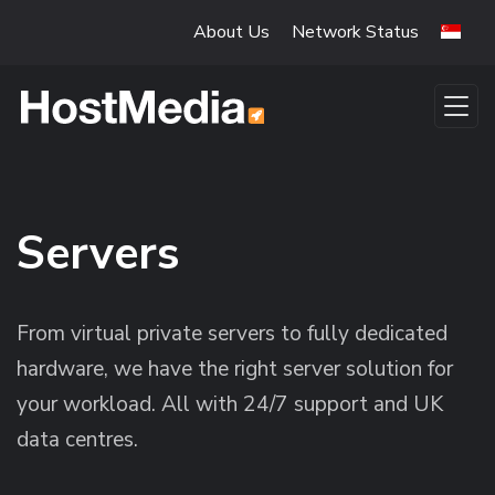
Skip to main content
About Us
Network Status
Servers
From virtual private servers to fully dedicated
hardware, we have the right server solution for
your workload. All with 24/7 support and UK
data centres.