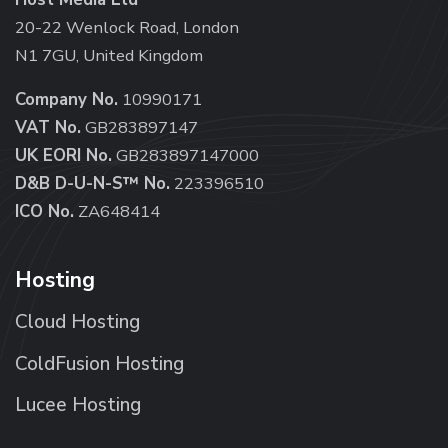
20-22 Wenlock Road, London
N1 7GU, United Kingdom
Company No.
10990171
VAT No.
GB283897147
UK EORI No.
GB283897147000
D&B D-U-N-S™ No.
223396510
ICO No.
ZA648414
Hosting
Cloud Hosting
ColdFusion Hosting
Lucee Hosting