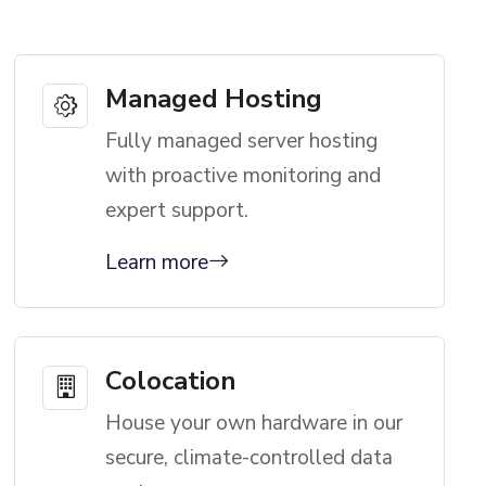
Managed Hosting
Fully managed server hosting
with proactive monitoring and
expert support.
Learn more
Colocation
House your own hardware in our
secure, climate-controlled data