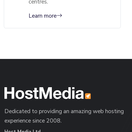
centres.
Learn more
Dedicated to providing an amazing web hosting
experience since 2008.
Host Media Ltd