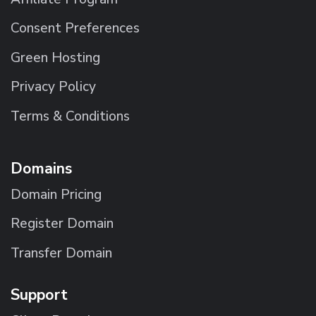
Consent Preferences
Green Hosting
Privacy Policy
Terms & Conditions
Domains
Domain Pricing
Register Domain
Transfer Domain
Support