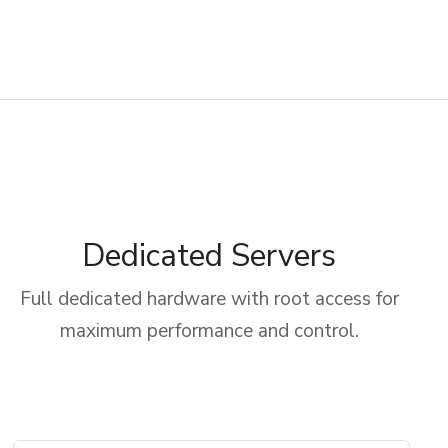
Dedicated Servers
Full dedicated hardware with root access for
maximum performance and control.