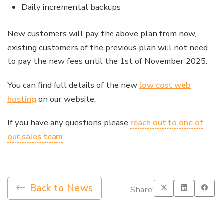
Daily incremental backups
New customers will pay the above plan from now,
existing customers of the previous plan will not need
to pay the new fees until the 1st of November 2025.
You can find full details of the new
low cost web
hosting
on our website.
If you have any questions please
reach out to one of
our sales team
.
Back to News
Share: