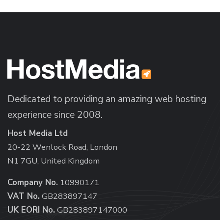
Dedicated to providing an amazing web hosting
experience since 2008.
Host Media Ltd
20-22 Wenlock Road, London
N1 7GU, United Kingdom
Company No.
10990171
VAT No.
GB283897147
UK EORI No.
GB283897147000