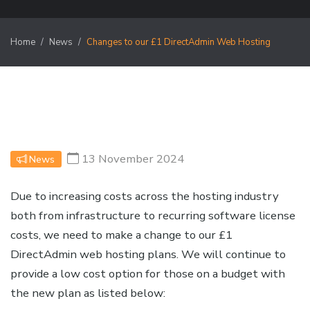
Home
News
Changes to our £1 DirectAdmin Web Hosting
13 November 2024
News
Due to increasing costs across the hosting industry
both from infrastructure to recurring software license
costs, we need to make a change to our £1
DirectAdmin web hosting plans. We will continue to
provide a low cost option for those on a budget with
the new plan as listed below: