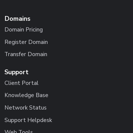
Domains
Domain Pricing
Register Domain
Transfer Domain
Support
Client Portal
Knowledge Base
Network Status
Support Helpdesk
Web Tools