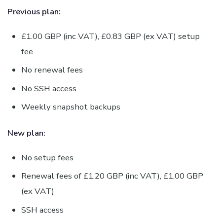
Previous plan:
£1.00 GBP (inc VAT), £0.83 GBP (ex VAT) setup
fee
No renewal fees
No SSH access
Weekly snapshot backups
New plan:
No setup fees
Renewal fees of £1.20 GBP (inc VAT), £1.00 GBP
(ex VAT)
SSH access