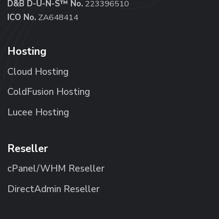
D&B D-U-N-S™ No.
223396510
ICO No.
ZA648414
Hosting
Cloud Hosting
ColdFusion Hosting
Lucee Hosting
Reseller
cPanel/WHM Reseller
DirectAdmin Reseller