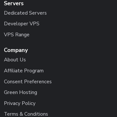
Servers
Dedicated Servers
Developer VPS
VPS Range
Company
About Us
Affiliate Program
Consent Preferences
Green Hosting
Privacy Policy
Terms & Conditions