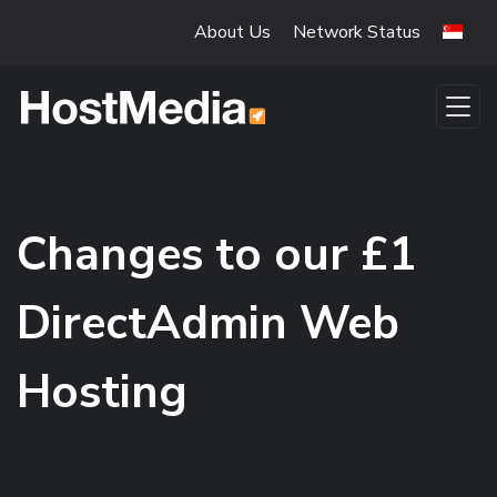
Skip to main content
About Us
Network Status
Changes to our £1
DirectAdmin Web
Hosting