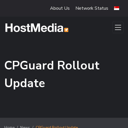
Skip to main content
About Us
Network Status
CPGuard Rollout
Update
Home
News
CPGuard Rollout Update