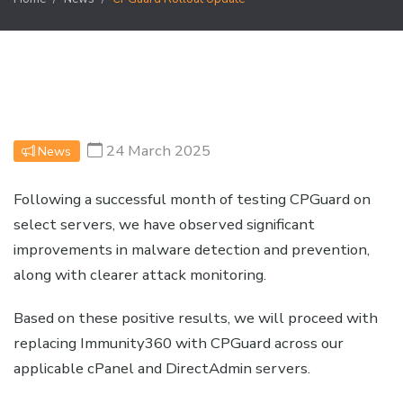
24 March 2025
News
Following a successful month of testing CPGuard on
select servers, we have observed significant
improvements in malware detection and prevention,
along with clearer attack monitoring.
Based on these positive results, we will proceed with
replacing Immunity360 with CPGuard across our
applicable cPanel and DirectAdmin servers.