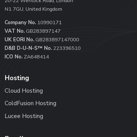
20-22 Wenlock Road, London
N1 7GU, United Kingdom
Company No.
10990171
VAT No.
GB283897147
UK EORI No.
GB283897147000
D&B D-U-N-S™ No.
223396510
ICO No.
ZA648414
Hosting
Cloud Hosting
ColdFusion Hosting
Lucee Hosting