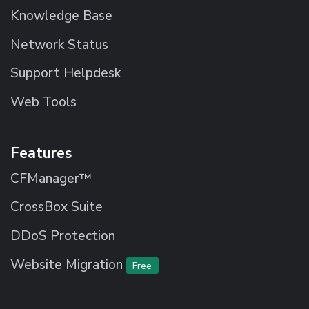
Knowledge Base
Network Status
Support Helpdesk
Web Tools
Features
CFManager™
CrossBox Suite
DDoS Protection
Website Migration
Free