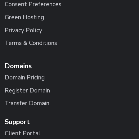
Consent Preferences
Green Hosting
Privacy Policy
Terms & Conditions
Domains
Domain Pricing
Register Domain
Transfer Domain
Support
Client Portal