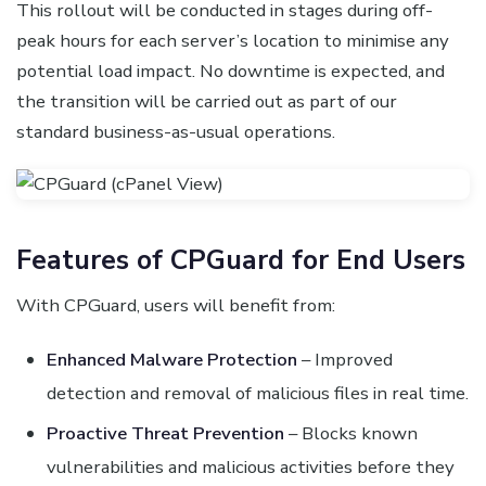
This rollout will be conducted in stages during off-
peak hours for each server’s location to minimise any
potential load impact. No downtime is expected, and
the transition will be carried out as part of our
standard business-as-usual operations.
Features of CPGuard for End Users
With CPGuard, users will benefit from:
Enhanced Malware Protection
– Improved
detection and removal of malicious files in real time.
Proactive Threat Prevention
– Blocks known
vulnerabilities and malicious activities before they