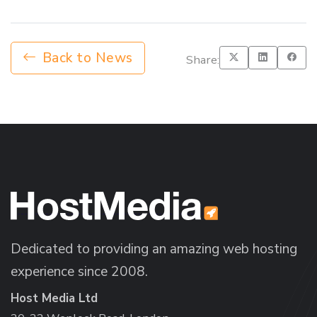
Back to News
Share:
Dedicated to providing an amazing web hosting
experience since 2008.
Host Media Ltd