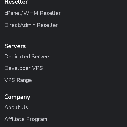
Reseller
cPanel/WHM Reseller
DirectAdmin Reseller
Servers
Dedicated Servers
Developer VPS
VPS Range
Company
About Us
Affiliate Program