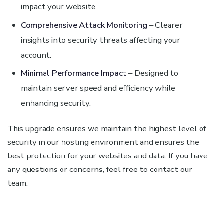
impact your website.
Comprehensive Attack Monitoring
– Clearer
insights into security threats affecting your
account.
Minimal Performance Impact
– Designed to
maintain server speed and efficiency while
enhancing security.
This upgrade ensures we maintain the highest level of
security in our hosting environment and ensures the
best protection for your websites and data. If you have
any questions or concerns, feel free to contact our
team.