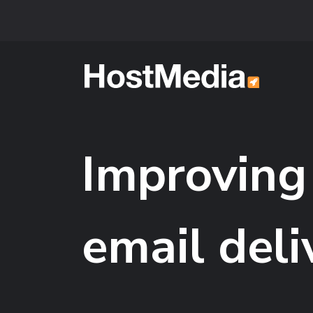
Skip to main content
Improving 
email deli