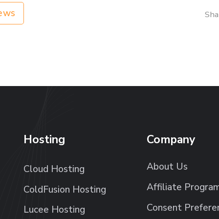
ews
Sha
Hosting
Company
About Us
Cloud Hosting
Affiliate Progra
ColdFusion Hosting
Consent Prefere
Lucee Hosting