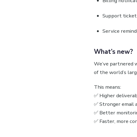
Billing notifica
Support ticket
Service remind
What’s new?
We’ve partnered 
of the world’s lar
This means:
✅ Higher deliverabi
✅ Stronger email a
✅ Better monitorin
✅ Faster, more con