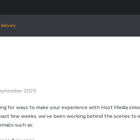
 delivery
eptember 2025
ing for ways to make your experience with Host Media sm
e past few weeks, we’ve been working behind the scenes to
emails such as: