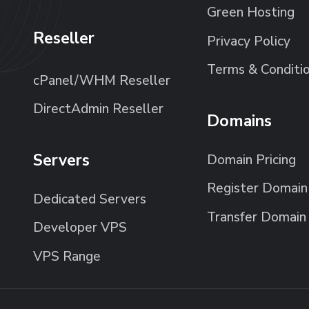
Green Hosting
Reseller
Privacy Policy
Terms & Conditi
cPanel/WHM Reseller
DirectAdmin Reseller
Domains
Servers
Domain Pricing
Register Domain
Dedicated Servers
Transfer Domain
Developer VPS
VPS Range