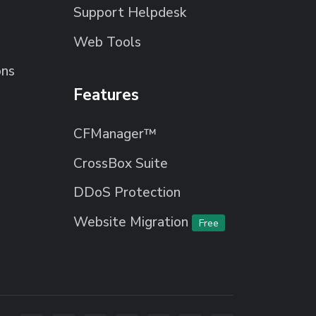
Support Helpdesk
Web Tools
ons
Features
CFManager™
CrossBox Suite
DDoS Protection
Website Migration
Free