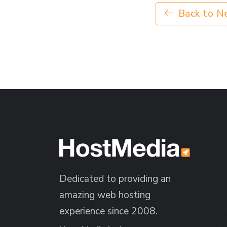
Back to N
Dedicated to providing an
amazing web hosting
experience since 2008.