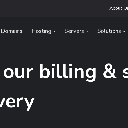
About U
Domains
Hosting
Servers
Solutions
our billing &
very