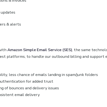
tions & invoices
 updates
ers & alerts
with
Amazon Simple Email Service (SES)
, the same technol
gest platforms, to handle our outbound billing and support e
lity, less chance of emails landing in spam/junk folders
uthentication for added trust
g of bounces and delivery issues
sistent email delivery