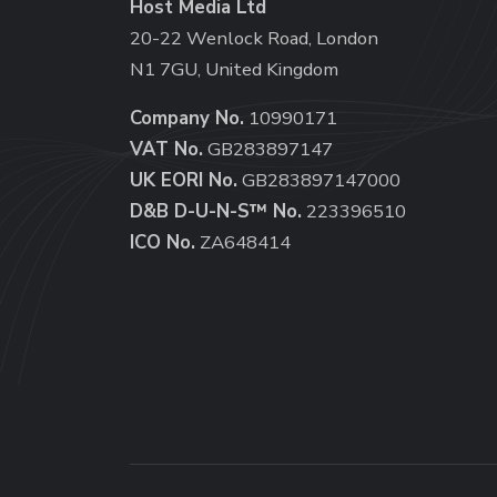
Host Media Ltd
20-22 Wenlock Road, London
N1 7GU, United Kingdom
Company No.
10990171
VAT No.
GB283897147
UK EORI No.
GB283897147000
D&B D-U-N-S™ No.
223396510
ICO No.
ZA648414