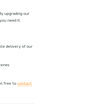
 By upgrading our
you need it.
ble delivery of our
cenes
el free to
contact