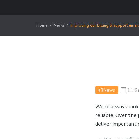
Home
News
Improving our billing & support email
11 S
News
We’re always look
reliable. Over th
deliver important 