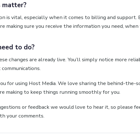
 matter?
n is vital, especially when it comes to billing and support.
re making sure you receive the information you need, when 
need to do?
ese changes are already live. You’ll simply notice more relia
t communications.
you for using Host Media. We love sharing the behind-the-s
e making to keep things running smoothly for you.
ggestions or feedback we would love to hear it, so please fe
th your comments.