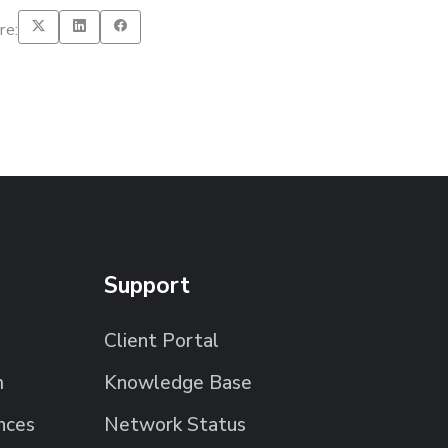
re:
Support
Client Portal
m
Knowledge Base
nces
Network Status