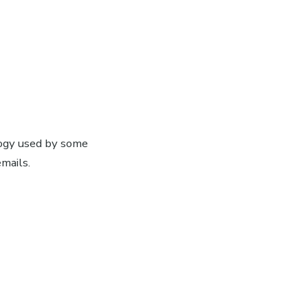
ogy used by some
mails.