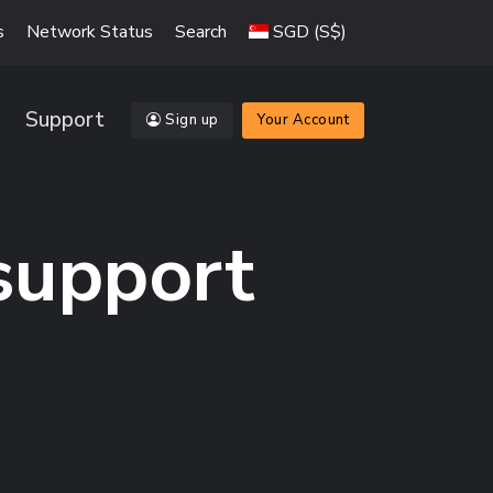
s
Network Status
Search
SGD (S$)
Support
Sign up
Your Account
 support