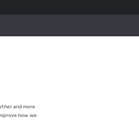
oother and more
 improve how we