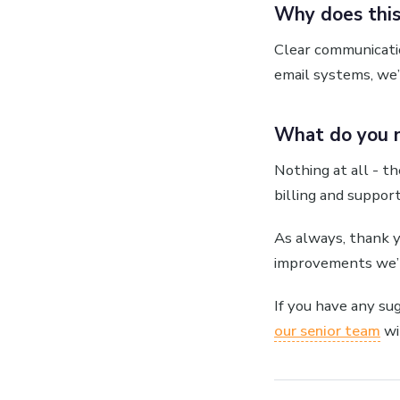
Why does this
Clear communicatio
email systems, we’
What do you 
Nothing at all - th
billing and suppor
As always, thank 
improvements we’r
If you have any su
our senior team
wi