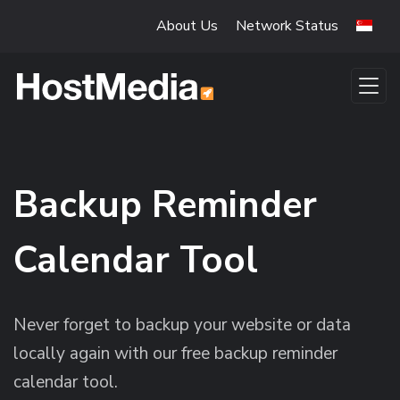
Skip to main content
About Us
Network Status
Backup Reminder
Calendar Tool
Never forget to backup your website or data
locally again with our free backup reminder
calendar tool.