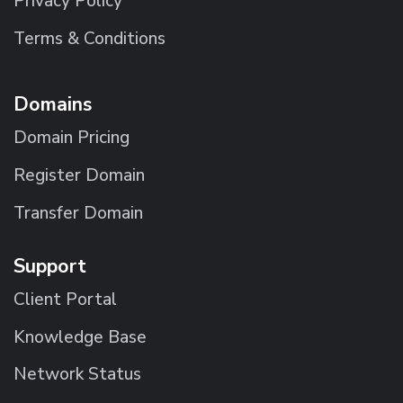
Privacy Policy
Terms & Conditions
Domains
Domain Pricing
Register Domain
Transfer Domain
Support
Client Portal
Knowledge Base
Network Status