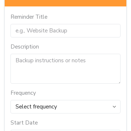
Reminder Title
Description
Frequency
Start Date