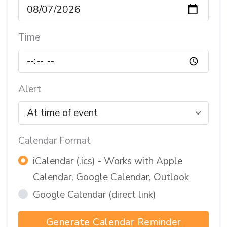
Time
Alert
Calendar Format
iCalendar (.ics) - Works with Apple
Calendar, Google Calendar, Outlook
Google Calendar (direct link)
Generate Calendar Reminder