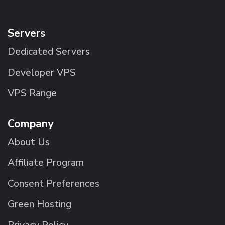
Servers
Dedicated Servers
Developer VPS
VPS Range
Company
About Us
Affiliate Program
Consent Preferences
Green Hosting