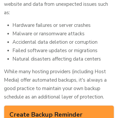
website and data from unexpected issues such
as:
Hardware failures or server crashes
Malware or ransomware attacks
Accidental data deletion or corruption
Failed software updates or migrations
Natural disasters affecting data centers
While many hosting providers (including Host
Media) offer automated backups, it's always a
good practice to maintain your own backup
schedule as an additional layer of protection.
Create Backup Reminder