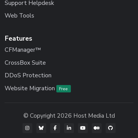
Support Helpdesk
Web Tools
Features
CFManager™
CrossBox Suite
DDoS Protection
Website Migration
Free
© Copyright 2026 Host Media Ltd