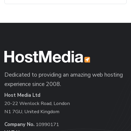
Dedicated to providing an amazing web hosting
experience since 2008.
Host Media Ltd
20-22 Wenlock Road, London
N1 7GU, United Kingdom
Company No.
10990171