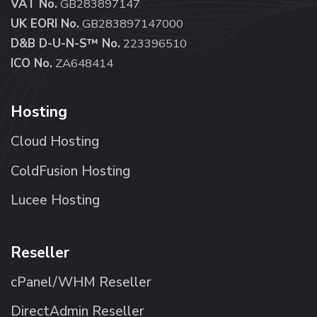
VAT No.
GB283897147
UK EORI No.
GB283897147000
D&B D-U-N-S™ No.
223396510
ICO No.
ZA648414
Hosting
Cloud Hosting
ColdFusion Hosting
Lucee Hosting
Reseller
cPanel/WHM Reseller
DirectAdmin Reseller