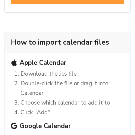
How to import calendar files
Apple Calendar
Download the .ics file
Double-click the file or drag it into
Calendar
Choose which calendar to add it to
Click "Add"
Google Calendar