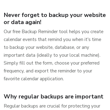
Never forget to backup your website
or data again!
Our free Backup Reminder tool helps you create
calendar events that remind you when it's time
to backup your website, database, or any
important data (ideally to your local machine).
Simply fill out the form, choose your preferred
frequency, and export the reminder to your
favorite calendar application.
Why regular backups are important
Regular backups are crucial for protecting your