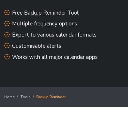
Free Backup Reminder Tool
Multiple frequency options
Export to various calendar formats
Customisable alerts
Works with all major calendar apps
Home
Tools
Backup Reminder