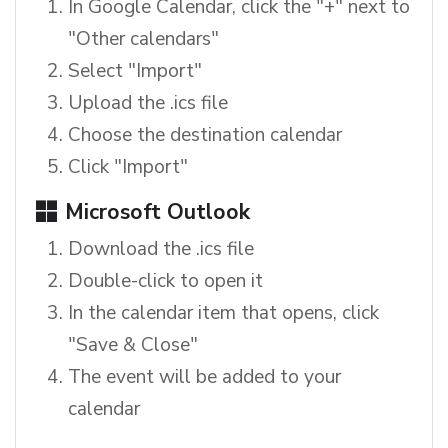
In Google Calendar, click the "+" next to
"Other calendars"
Select "Import"
Upload the .ics file
Choose the destination calendar
Click "Import"
Microsoft Outlook
Download the .ics file
Double-click to open it
In the calendar item that opens, click
"Save & Close"
The event will be added to your
calendar