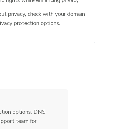
p rights while enhancing privacy
out privacy, check with your domain
rivacy protection options.
ection options, DNS
upport team for