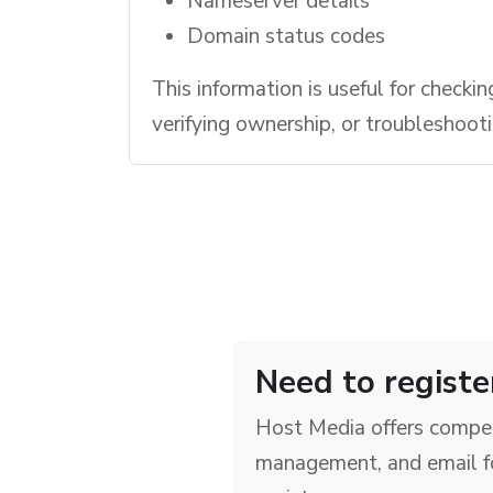
Nameserver details
Domain status codes
This information is useful for checkin
verifying ownership, or troubleshoot
Need to registe
Host Media offers compet
management, and email f