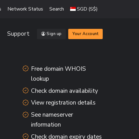
s
Network Status
Search
SGD (S$)
Support
Sign up
Your Account
Free domain WHOIS
lookup
Check domain availability
View registration details
See nameserver
information
Check domain expiry dates