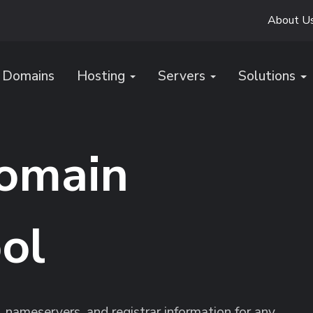
About U
Domains
Hosting
Servers
Solutions
omain
ol
, nameservers, and registrar information for any