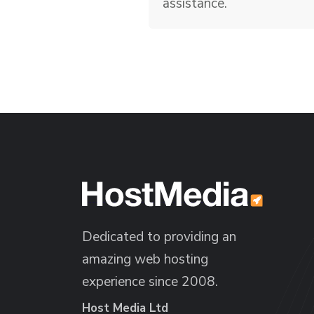
assistance.
Dedicated to providing an
amazing web hosting
experience since 2008.
Host Media Ltd