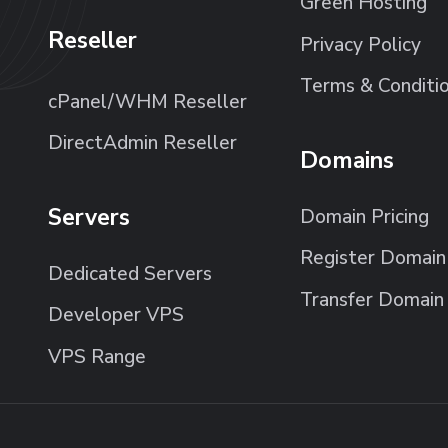
Green Hosting
Reseller
Privacy Policy
Terms & Conditi
cPanel/WHM Reseller
DirectAdmin Reseller
Domains
Servers
Domain Pricing
Register Domain
Dedicated Servers
Transfer Domain
Developer VPS
VPS Range