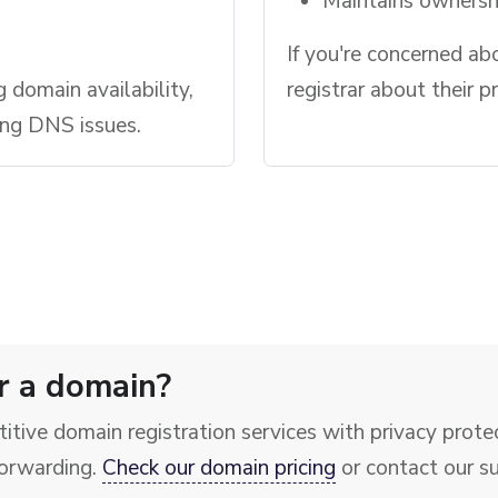
Maintains ownershi
If you're concerned ab
g domain availability,
registrar about their p
ing DNS issues.
r a domain?
itive domain registration services with privacy prot
orwarding.
Check our domain pricing
or contact our s