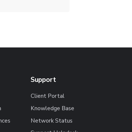
Support
Client Portal
m
Knowledge Base
nces
Network Status