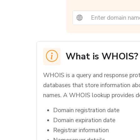
What is WHOIS?
WHOIS is a query and response prot
databases that store information ab
names. A WHOIS lookup provides det
Domain registration date
Domain expiration date
Registrar information