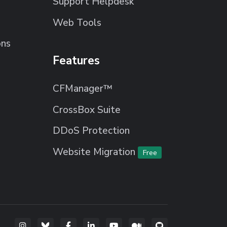
Support Helpdesk
Web Tools
ons
Features
CFManager™
CrossBox Suite
DDoS Protection
Website Migration
Free