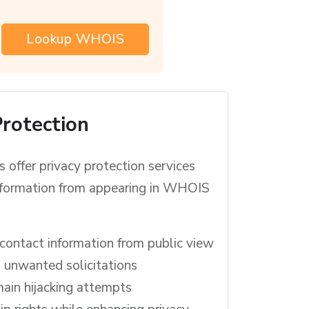
Lookup WHOIS
Protection
 offer privacy protection services
information from appearing in WHOIS
contact information from public view
unwanted solicitations
ain hijacking attempts