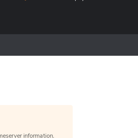
meserver information.