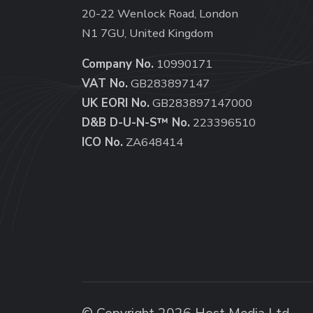
20-22 Wenlock Road, London
N1 7GU, United Kingdom
Company No.
10990171
VAT No.
GB283897147
UK EORI No.
GB283897147000
D&B D-U-N-S™ No.
223396510
ICO No.
ZA648414