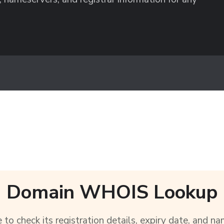
Domain WHOIS Lookup
to check its registration details, expiry date, and na