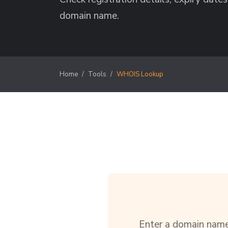
domain name.
Home
Tools
WHOIS Lookup
Enter a domain name 