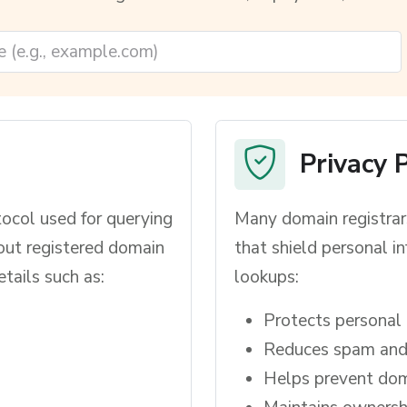
Privacy 
ocol used for querying
Many domain registrars
out registered domain
that shield personal 
ails such as:
lookups:
Protects personal 
Reduces spam and 
Helps prevent dom