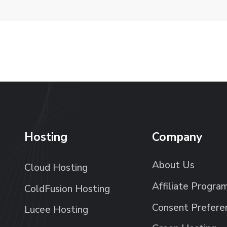
Hosting
Company
About Us
Cloud Hosting
Affiliate Progra
ColdFusion Hosting
Consent Prefere
Lucee Hosting